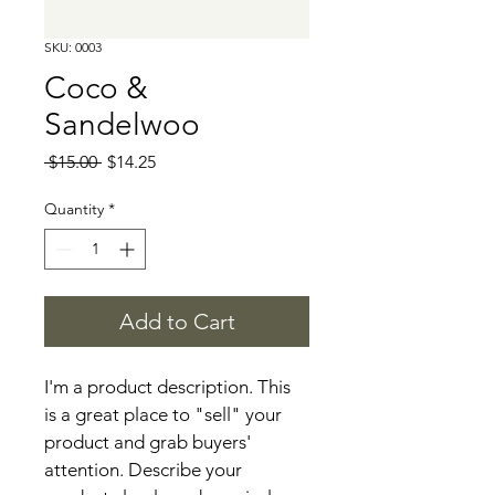
SKU: 0003
Coco &
Sandelwoo
Regular
Sale
 $15.00 
$14.25
Price
Price
Quantity
*
Add to Cart
I'm a product description. This 
is a great place to "sell" your 
product and grab buyers' 
attention. Describe your 