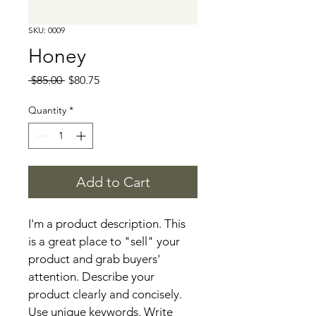
SKU: 0009
Honey
Regular
Sale
 $85.00 
$80.75
Price
Price
Quantity
*
Add to Cart
I'm a product description. This 
is a great place to "sell" your 
product and grab buyers' 
attention. Describe your 
product clearly and concisely. 
Use unique keywords. Write 