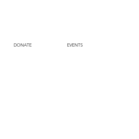
DONATE
EVENTS