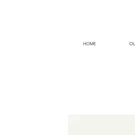
HOME
OU