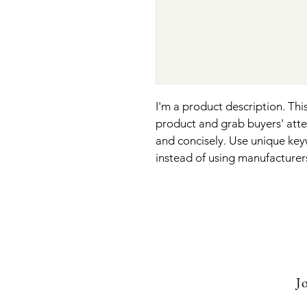
I'm a product description. This
product and grab buyers' atte
and concisely. Use unique key
instead of using manufacturer
Jo