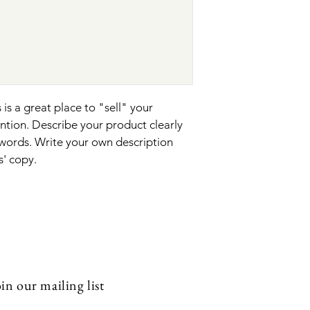
your shipping policy i
reassure your custom
with confidence.
 is a great place to "sell" your 
ntion. Describe your product clearly 
words. Write your own description 
s' copy.
in our mailing list