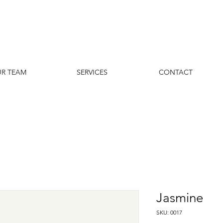
R TEAM
SERVICES
CONTACT
Jasmine
SKU: 0017