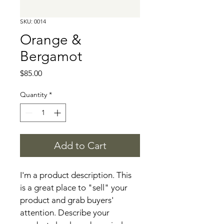
SKU: 0014
Orange &
Bergamot
Price
$85.00
Quantity
*
Add to Cart
I'm a product description. This 
is a great place to "sell" your 
product and grab buyers' 
attention. Describe your 