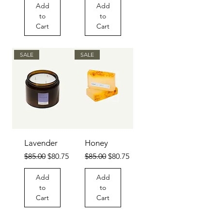
Add
Add
to
to
Cart
Cart
SALE
SALE
Lavender
Honey
Regular Price
Sale Price
Regular Price
Sale Price
$85.00
$80.75
$85.00
$80.75
Add
Add
to
to
Cart
Cart