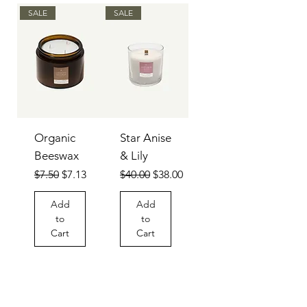
SALE
SALE
Organic
Star Anise
Beeswax
& Lily
Regular Price
Sale Price
Regular Price
Sale Price
$7.50
$7.13
$40.00
$38.00
Add
Add
to
to
Cart
Cart
SALE