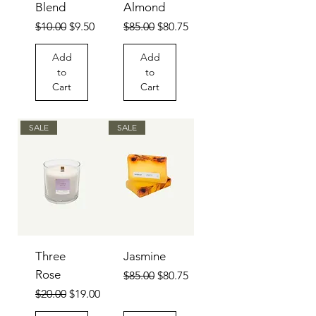
Blend
Almond
Regular Price
Sale Price
Regular Price
Sale Price
$10.00
$9.50
$85.00
$80.75
Add
Add
to
to
Cart
Cart
SALE
SALE
Three
Jasmine
Rose
Regular Price
Sale Price
$85.00
$80.75
Regular Price
Sale Price
$20.00
$19.00