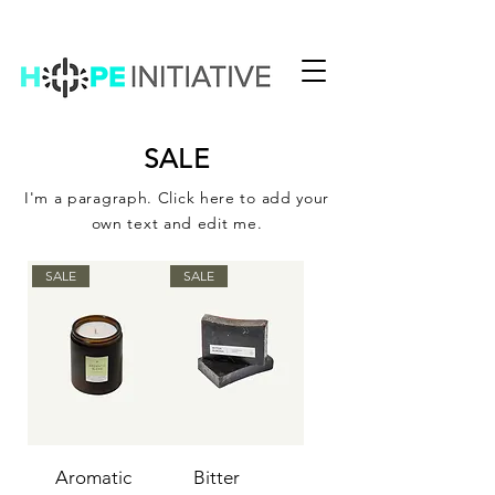
SALE
I'm a paragraph. Click here to add your
own text and edit me.
SALE
SALE
Aromatic
Bitter